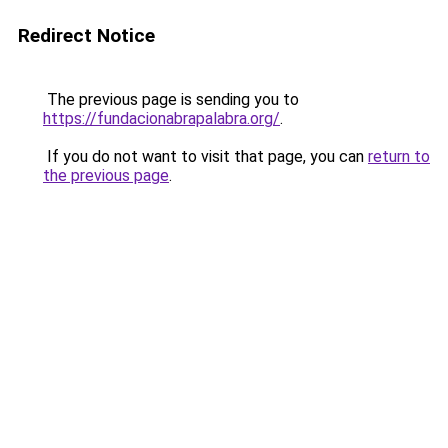
Redirect Notice
The previous page is sending you to
https://fundacionabrapalabra.org/
.
If you do not want to visit that page, you can
return to
the previous page
.