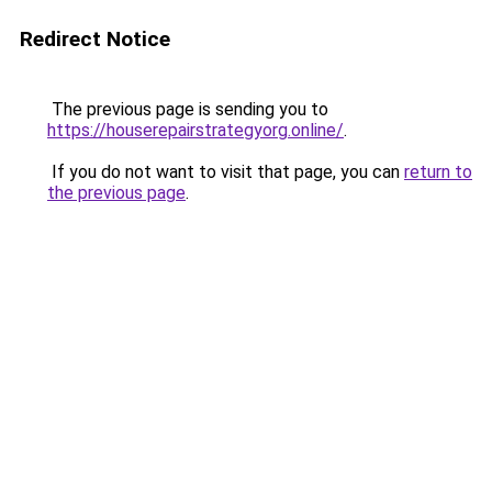
Redirect Notice
The previous page is sending you to
https://houserepairstrategyorg.online/
.
If you do not want to visit that page, you can
return to
the previous page
.