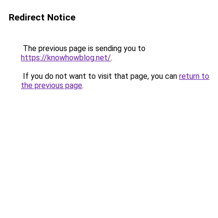
Redirect Notice
The previous page is sending you to
https://knowhowblog.net/
.
If you do not want to visit that page, you can
return to
the previous page
.