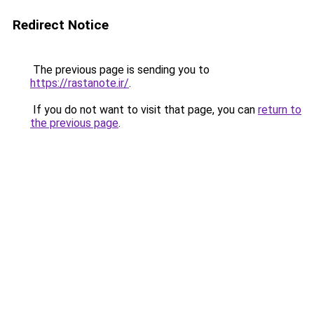
Redirect Notice
The previous page is sending you to
https://rastanote.ir/
.
If you do not want to visit that page, you can
return to
the previous page
.