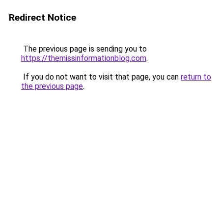
Redirect Notice
The previous page is sending you to
https://themissinformationblog.com
.
If you do not want to visit that page, you can
return to
the previous page
.