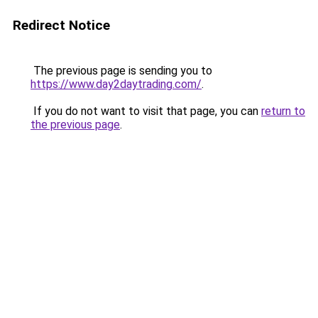
Redirect Notice
The previous page is sending you to
https://www.day2daytrading.com/
.
If you do not want to visit that page, you can
return to
the previous page
.