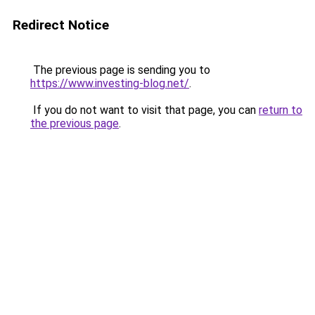
Redirect Notice
The previous page is sending you to
https://www.investing-blog.net/
.
If you do not want to visit that page, you can
return to
the previous page
.