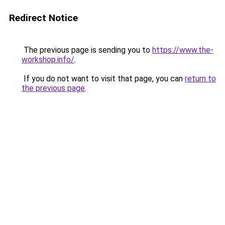
Redirect Notice
The previous page is sending you to
https://www.the-
workshop.info/
.
If you do not want to visit that page, you can
return to
the previous page
.