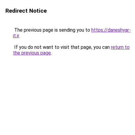
Redirect Notice
The previous page is sending you to
https://daneshyar-
it.ir
.
If you do not want to visit that page, you can
return to
the previous page
.